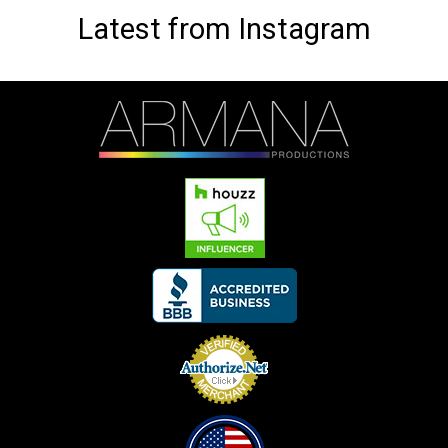
Latest from Instagram