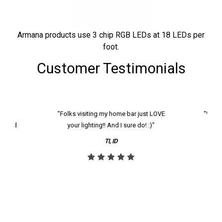
Armana products use 3 chip RGB LEDs at 18 LEDs per
foot.
Customer Testimonials
k and
"Folks visiting my home bar just LOVE
"We ha
th and
your lighting!! And I sure do! :)"
tier
reco
TI, ID