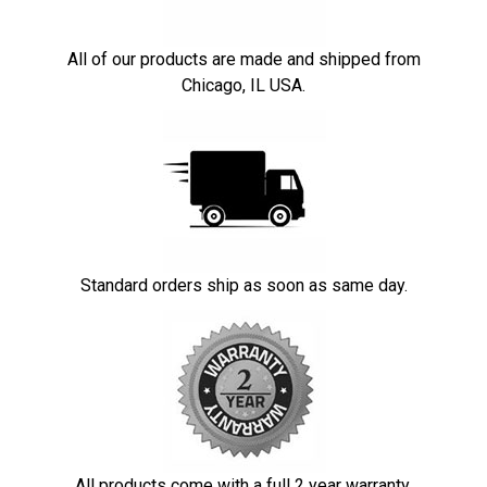
All of our products are made and shipped from
Chicago, IL USA.
Standard orders ship as soon as same day.
All products come with a full 2 year warranty.