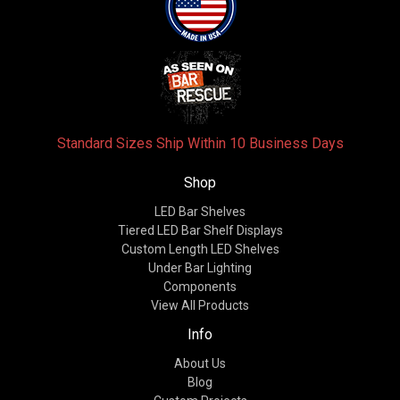
Standard Sizes Ship Within 10 Business Days
Shop
LED Bar Shelves
Tiered LED Bar Shelf Displays
Custom Length LED Shelves
Under Bar Lighting
Components
View All Products
Info
About Us
Blog