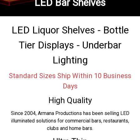
LED Bar Shelves
LED Liquor Shelves - Bottle
Tier Displays - Underbar
Lighting
Standard Sizes Ship Within 10 Business
Days
High Quality
Since 2004, Armana Productions has been selling LED
illuminated solutions for commercial bars, restaurants,
clubs and home bars.