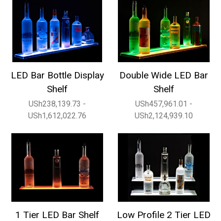
LED Bar Bottle Display
Double Wide LED Bar
Shelf
Shelf
USh238,139.73 -
USh457,961.01 -
USh1,612,022.76
USh2,124,939.10
1 Tier LED Bar Shelf
Low Profile 2 Tier LED