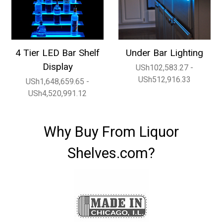
4 Tier LED Bar Shelf
Under Bar Lighting
Display
USh102,583.27 -
USh512,916.33
USh1,648,659.65 -
USh4,520,991.12
Why Buy From Liquor
Shelves.com?