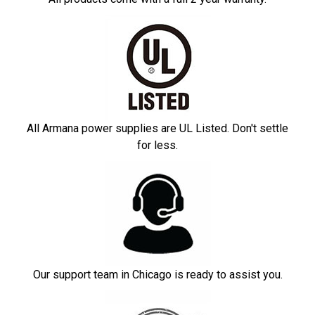
All Armana power supplies are UL Listed. Don't settle
for less.
Our support team in Chicago is ready to assist you.