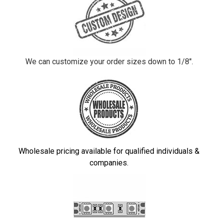
We can customize your order sizes down to 1/8".
Wholesale pricing available for qualified individuals &
companies.