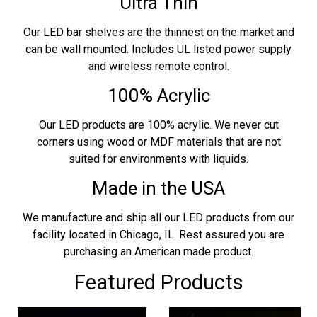
Ultra Thin
Our LED bar shelves are the thinnest on the market and
can be wall mounted. Includes UL listed power supply
and wireless remote control.
100% Acrylic
Our LED products are 100% acrylic. We never cut
corners using wood or MDF materials that are not
suited for environments with liquids.
Made in the USA
We manufacture and ship all our LED products from our
facility located in Chicago, IL. Rest assured you are
purchasing an American made product.
Featured Products