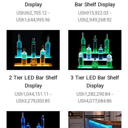
Display
Bar Shelf Display
USh362,705.12 -
USh915,922.03 -
USh1,644,995.96
USh2,949,268.92
2 Tier LED Bar Shelf
3 Tier LED Bar Shelf
Display
Display
USh1,044,151.11 -
USh1,282,290.84 -
USh3,279,000.85
USh4,077,684.86