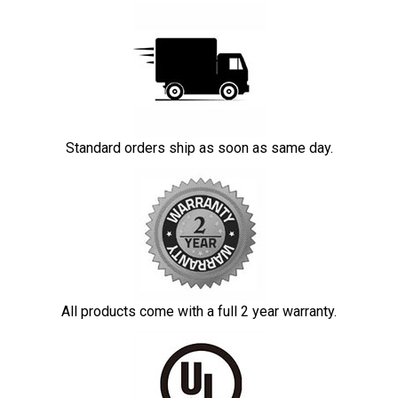
Standard orders ship as soon as same day.
All products come with a full 2 year warranty.