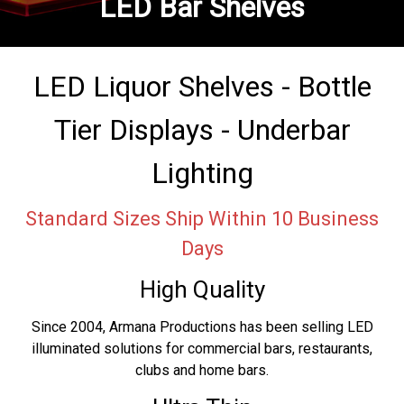
LED Bar Shelves
LED Liquor Shelves - Bottle
Tier Displays - Underbar
Lighting
Standard Sizes Ship Within 10 Business
Days
High Quality
Since 2004, Armana Productions has been selling LED
illuminated solutions for commercial bars, restaurants,
clubs and home bars.