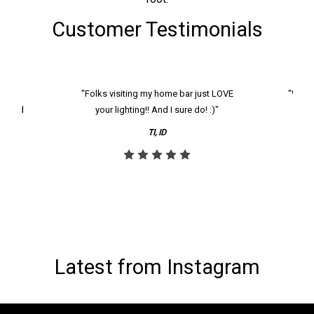
Customer Testimonials
k and
"Folks visiting my home bar just LOVE
"We ha
th and
your lighting!! And I sure do! :)"
tier
reco
TI, ID
Latest from Instagram