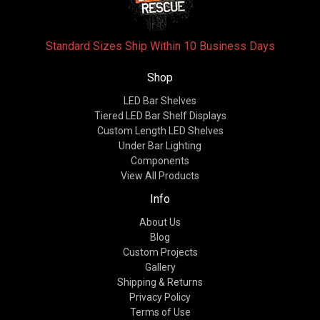
Standard Sizes Ship Within 10 Business Days
Shop
LED Bar Shelves
Tiered LED Bar Shelf Displays
Custom Length LED Shelves
Under Bar Lighting
Components
View All Products
Info
About Us
Blog
Custom Projects
Gallery
Shipping & Returns
Privacy Policy
Terms of Use