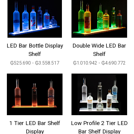
LED Bar Bottle Display
Double Wide LED Bar
Shelf
Shelf
₲525.690 - ₲3.558.517
₲1.010.942 - ₲4.690.772
1 Tier LED Bar Shelf
Low Profile 2 Tier LED
Display
Bar Shelf Display