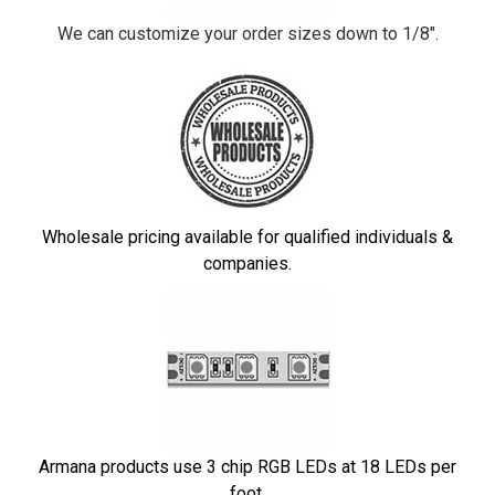
We can customize your order sizes down to 1/8".
Wholesale pricing available for qualified individuals &
companies.
Armana products use 3 chip RGB LEDs at 18 LEDs per
foot.