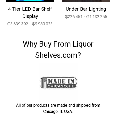
4 Tier LED Bar Shelf
Under Bar Lighting
Display
₲226.451 - ₲1.132.255
₲3.639.392 - ₲9.980.023
Why Buy From Liquor
Shelves.com?
All of our products are made and shipped from
Chicago, IL USA.