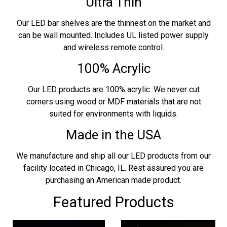
Ultra Thin
Our LED bar shelves are the thinnest on the market and
can be wall mounted. Includes UL listed power supply
and wireless remote control.
100% Acrylic
Our LED products are 100% acrylic. We never cut
corners using wood or MDF materials that are not
suited for environments with liquids.
Made in the USA
We manufacture and ship all our LED products from our
facility located in Chicago, IL. Rest assured you are
purchasing an American made product.
Featured Products