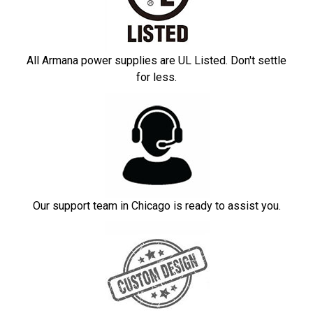
All Armana power supplies are UL Listed. Don't settle
for less.
Our support team in Chicago is ready to assist you.