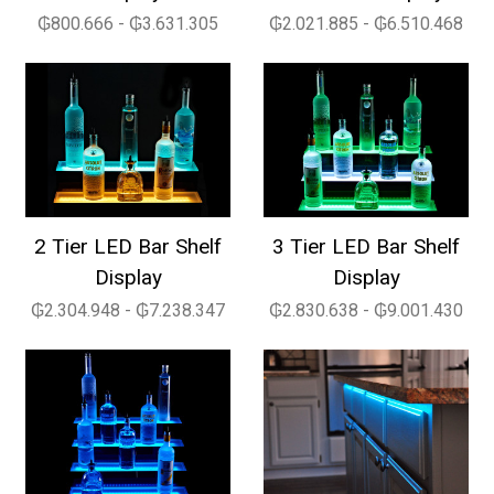
₲800.666 - ₲3.631.305
₲2.021.885 - ₲6.510.468
2 Tier LED Bar Shelf
3 Tier LED Bar Shelf
Display
Display
₲2.304.948 - ₲7.238.347
₲2.830.638 - ₲9.001.430