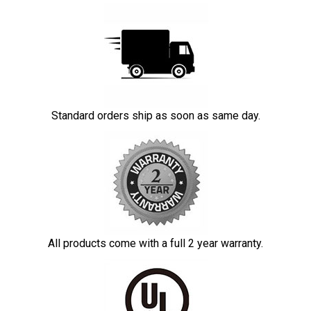
Standard orders ship as soon as same day.
All products come with a full 2 year warranty.