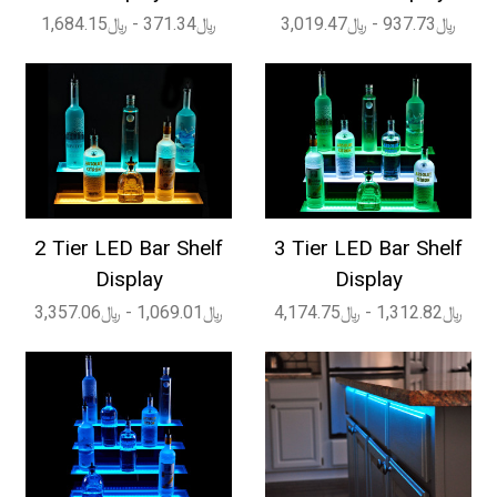
﷼371.34 - ﷼1,684.15
﷼937.73 - ﷼3,019.47
2 Tier LED Bar Shelf
3 Tier LED Bar Shelf
Display
Display
﷼1,069.01 - ﷼3,357.06
﷼1,312.82 - ﷼4,174.75