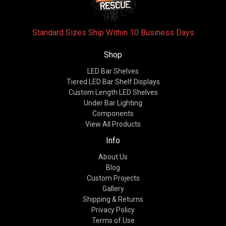
Standard Sizes Ship Within 10 Business Days
Shop
LED Bar Shelves
Tiered LED Bar Shelf Displays
Custom Length LED Shelves
Under Bar Lighting
Components
View All Products
Info
About Us
Blog
Custom Projects
Gallery
Shipping & Returns
Privacy Policy
Terms of Use