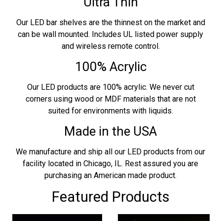
Ultra Thin
Our LED bar shelves are the thinnest on the market and
can be wall mounted. Includes UL listed power supply
and wireless remote control.
100% Acrylic
Our LED products are 100% acrylic. We never cut
corners using wood or MDF materials that are not
suited for environments with liquids.
Made in the USA
We manufacture and ship all our LED products from our
facility located in Chicago, IL. Rest assured you are
purchasing an American made product.
Featured Products