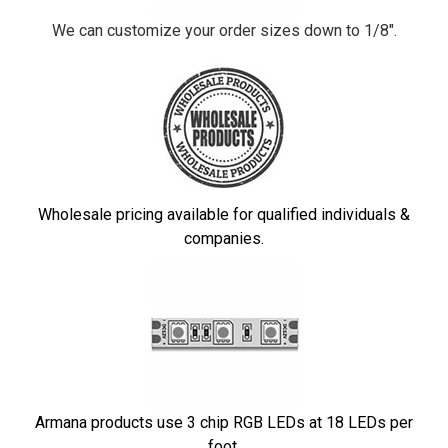
We can customize your order sizes down to 1/8".
Wholesale pricing available for qualified individuals &
companies.
Armana products use 3 chip RGB LEDs at 18 LEDs per
foot.