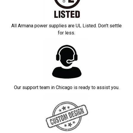
All Armana power supplies are UL Listed. Don't settle
for less.
Our support team in Chicago is ready to assist you.