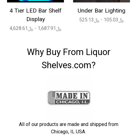
4 Tier LED Bar Shelf
Under Bar Lighting
Display
﷼105.03 - ﷼525.13
﷼1,687.91 - ﷼4,628.61
Why Buy From Liquor
Shelves.com?
All of our products are made and shipped from
Chicago, IL USA.