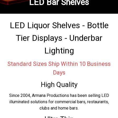
LED Bar Shelves
LED Liquor Shelves - Bottle
Tier Displays - Underbar
Lighting
Standard Sizes Ship Within 10 Business
Days
High Quality
Since 2004, Armana Productions has been selling LED
illuminated solutions for commercial bars, restaurants,
clubs and home bars.