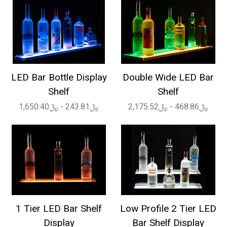
LED Bar Bottle Display
Double Wide LED Bar
Shelf
Shelf
﷼243.81 - ﷼1,650.40
﷼468.86 - ﷼2,175.52
1 Tier LED Bar Shelf
Low Profile 2 Tier LED
Display
Bar Shelf Display