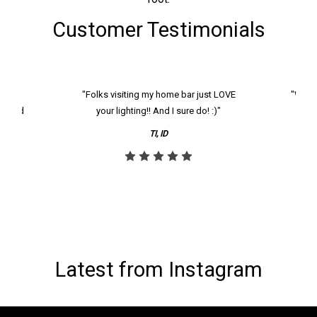
Customer Testimonials
k and
"Folks visiting my home bar just LOVE
"We ha
th and
your lighting!! And I sure do! :)"
tier
reco
TI, ID
Latest from Instagram