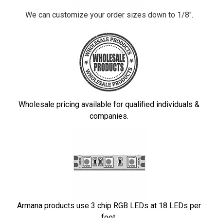
We can customize your order sizes down to 1/8".
Wholesale pricing available for qualified individuals &
companies.
Armana products use 3 chip RGB LEDs at 18 LEDs per
foot.