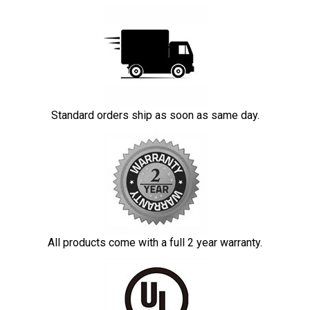
Standard orders ship as soon as same day.
All products come with a full 2 year warranty.