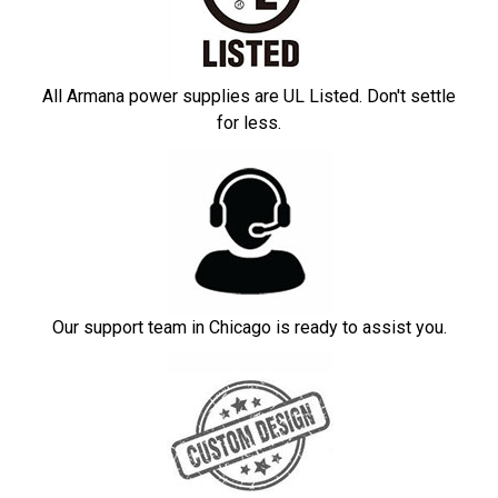
All Armana power supplies are UL Listed. Don't settle
for less.
Our support team in Chicago is ready to assist you.