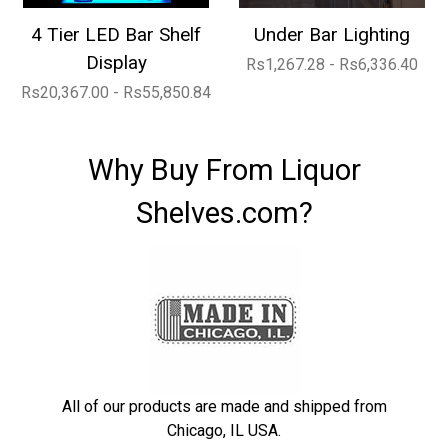
4 Tier LED Bar Shelf
Under Bar Lighting
Display
Rs1,267.28 - Rs6,336.40
Rs20,367.00 - Rs55,850.84
Why Buy From Liquor
Shelves.com?
All of our products are made and shipped from
Chicago, IL USA.