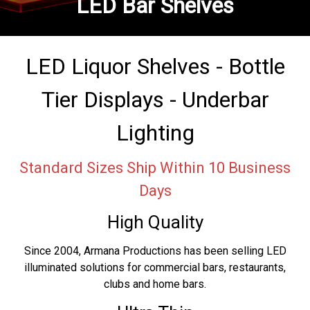
LED Bar Shelves
LED Liquor Shelves - Bottle
Tier Displays - Underbar
Lighting
Standard Sizes Ship Within 10 Business
Days
High Quality
Since 2004, Armana Productions has been selling LED
illuminated solutions for commercial bars, restaurants,
clubs and home bars.