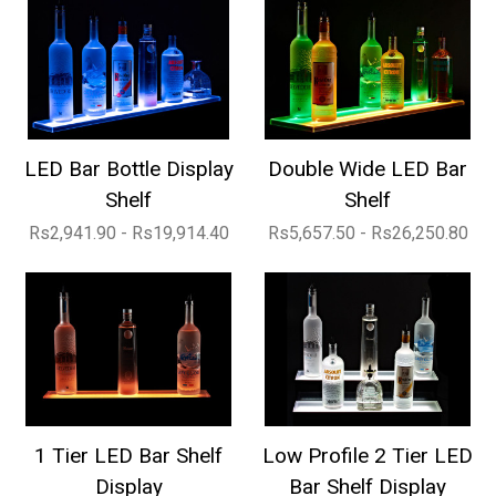
LED Bar Bottle Display
Double Wide LED Bar
Shelf
Shelf
Rs2,941.90 - Rs19,914.40
Rs5,657.50 - Rs26,250.80
1 Tier LED Bar Shelf
Low Profile 2 Tier LED
Display
Bar Shelf Display