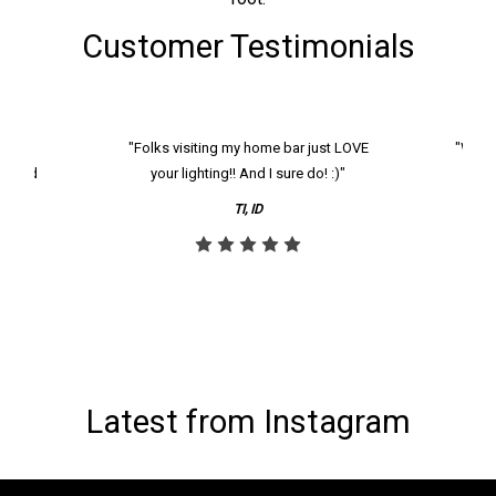
Customer Testimonials
k and
"Folks visiting my home bar just LOVE
"We ha
th and
your lighting!! And I sure do! :)"
tier
reco
TI, ID
Latest from Instagram