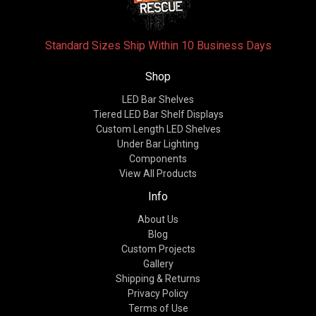
Standard Sizes Ship Within 10 Business Days
Shop
LED Bar Shelves
Tiered LED Bar Shelf Displays
Custom Length LED Shelves
Under Bar Lighting
Components
View All Products
Info
About Us
Blog
Custom Projects
Gallery
Shipping & Returns
Privacy Policy
Terms of Use