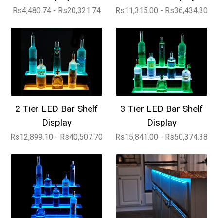
Rs4,480.74 - Rs20,321.74
Rs11,315.00 - Rs36,434.30
2 Tier LED Bar Shelf
3 Tier LED Bar Shelf
Display
Display
Rs12,899.10 - Rs40,507.70
Rs15,841.00 - Rs50,374.38