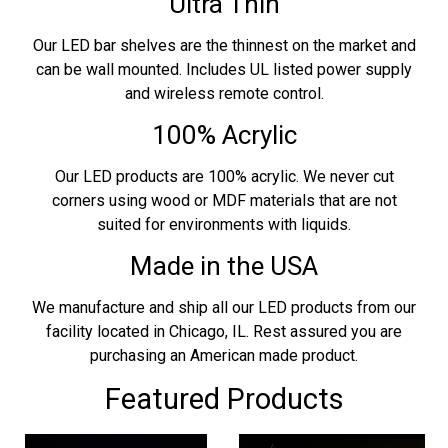
Ultra Thin
Our LED bar shelves are the thinnest on the market and
can be wall mounted. Includes UL listed power supply
and wireless remote control.
100% Acrylic
Our LED products are 100% acrylic. We never cut
corners using wood or MDF materials that are not
suited for environments with liquids.
Made in the USA
We manufacture and ship all our LED products from our
facility located in Chicago, IL. Rest assured you are
purchasing an American made product.
Featured Products