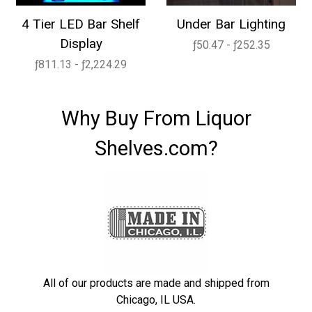
4 Tier LED Bar Shelf
Under Bar Lighting
Display
ƒ50.47 - ƒ252.35
ƒ811.13 - ƒ2,224.29
Why Buy From Liquor
Shelves.com?
All of our products are made and shipped from
Chicago, IL USA.