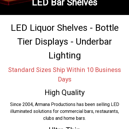
LED Bar Shelves
LED Liquor Shelves - Bottle
Tier Displays - Underbar
Lighting
Standard Sizes Ship Within 10 Business
Days
High Quality
Since 2004, Armana Productions has been selling LED
illuminated solutions for commercial bars, restaurants,
clubs and home bars.