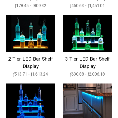
ƒ178.45 - ƒ809.32
ƒ450.63 - ƒ1,451.01
2 Tier LED Bar Shelf
3 Tier LED Bar Shelf
Display
Display
ƒ513.71 - ƒ1,613.24
ƒ630.88 - ƒ2,006.18