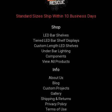
Standard Sizes Ship Within 10 Business Days
Shop
LED Bar Shelves
Tiered LED Bar Shelf Displays
Custom Length LED Shelves
Under Bar Lighting
Components
View All Products
Info
About Us
Blog
Custom Projects
Gallery
Shipping & Returns
Privacy Policy
Terms of Use