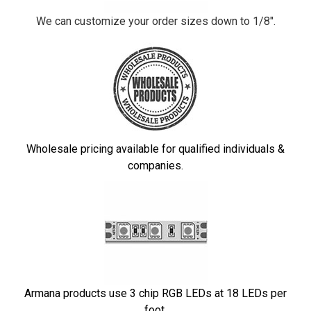
We can customize your order sizes down to 1/8".
Wholesale pricing available for qualified individuals &
companies.
Armana products use 3 chip RGB LEDs at 18 LEDs per
foot.