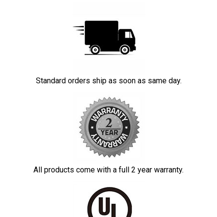
Standard orders ship as soon as same day.
All products come with a full 2 year warranty.