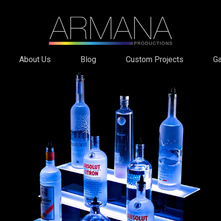
About Us
Blog
Custom Projects
Ga