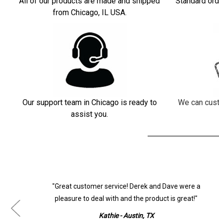
All of our products are made and shipped
Standard ord
from Chicago, IL USA.
Our support team in Chicago is ready to
We can cust
assist you.
ur
"Great customer service! Derek and Dave were a
pleasure to deal with and the product is great!"
Kathie - Austin, TX