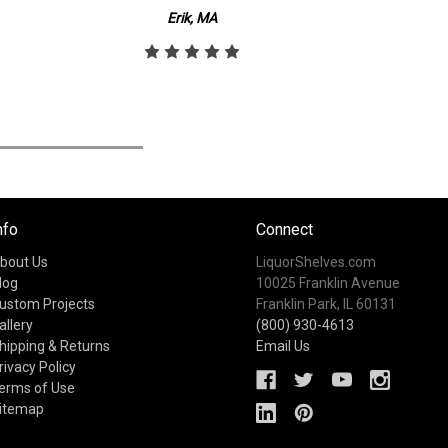
Erik, MA
nfo
Connect
bout Us
LiquorShelves.com
log
10025 Franklin Avenue
ustom Projects
Franklin Park, IL 60131
allery
(800) 930-4613
hipping & Returns
Email Us
rivacy Policy
erms of Use
itemap