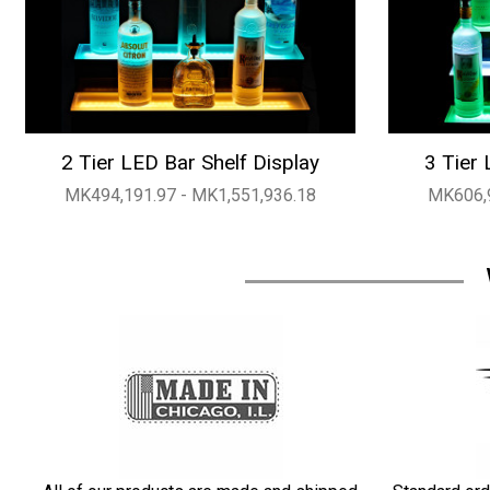
2 Tier LED Bar Shelf Display
3 Tier 
MK494,191.97 - MK1,551,936.18
MK606,9