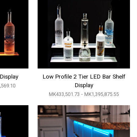
 Display
Low Profile 2 Tier LED Bar Shelf
Display
,569.10
MK433,501.73 - MK1,395,875.55