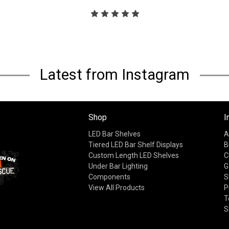
Latest from Instagram
Shop
I
LED Bar Shelves
A
Tiered LED Bar Shelf Displays
B
Custom Length LED Shelves
C
Under Bar Lighting
G
Components
S
View All Products
P
T
S