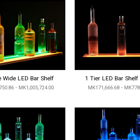
 Wide LED Bar Shelf
1 Tier LED Bar Shelf
50.86 - MK1,005,724.00
MK171,666.68 - MK778