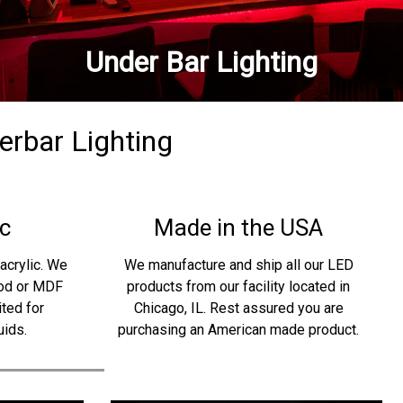
Under Bar Lighting
derbar Lighting
c
Made in the USA
acrylic. We
We manufacture and ship all our LED
ood or MDF
products from our facility located in
ited for
Chicago, IL. Rest assured you are
uids.
purchasing an American made product.