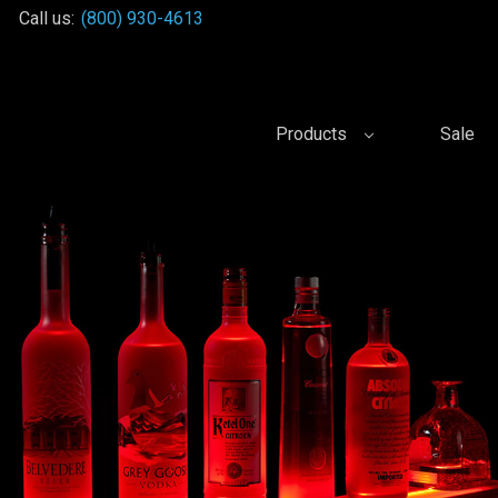
Call us:
(800) 930-4613
Products
Sale