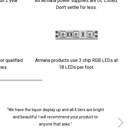
ull 2 year
All Armana power supplies are UL Listed.
Don't settle for less.
or qualified
Armana products use 3 chip RGB LEDs at
ies.
18 LEDs per foot.
"We have the liquor display up and all 4 tiers are bright
"
and beautiful. I will recommend your product to
anyone that asks."