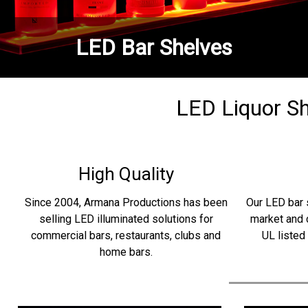
LED Bar Shelves
LED Liquor She
High Quality
Since 2004, Armana Productions has been
Our LED bar 
selling LED illuminated solutions for
market and 
commercial bars, restaurants, clubs and
UL listed
home bars.