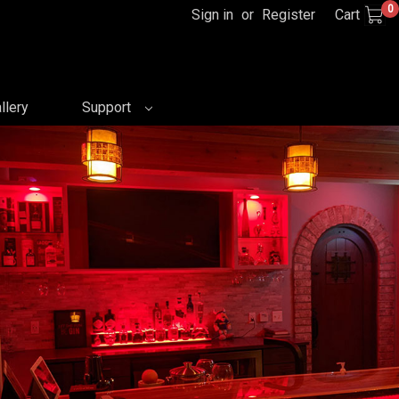
0
Sign in
or
Register
Cart
llery
Support