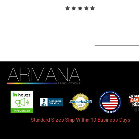
Standard Sizes Ship Within 10 Business Days