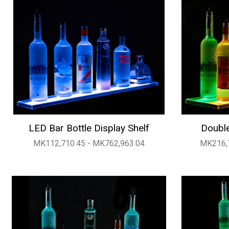
LED Bar Bottle Display Shelf
Double
MK112,710.45 - MK762,963.04
MK216,7