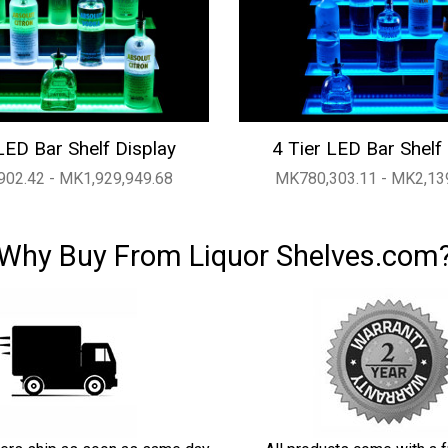
LED Bar Shelf Display
4 Tier LED Bar Shelf
02.42 - MK1,929,949.68
MK780,303.11 - MK2,13
Why Buy From Liquor Shelves.com