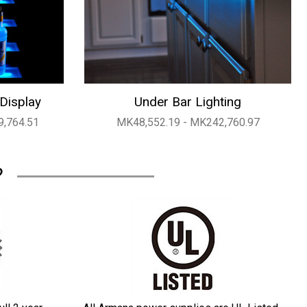
 Display
Under Bar Lighting
9,764.51
MK48,552.19 - MK242,760.97
?