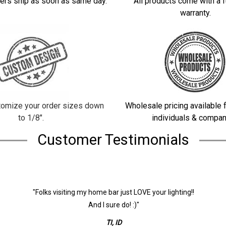
ers ship as soon as same day.
All products come with a f
warranty.
omize your order sizes down
Wholesale pricing available f
to 1/8".
individuals & compan
Customer Testimonials
"Folks visiting my home bar just LOVE your lighting!!
And I sure do! :)"
TI, ID