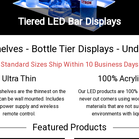
Tiered LED Bar Displays
lves - Bottle Tier Displays - Un
Standard Sizes Ship Within 10 Business Days
Ultra Thin
100% Acryli
shelves are the thinnest on the
Our LED products are 100% 
can be wall mounted. Includes
never cut corners using w
 power supply and wireless
materials that are not su
remote control.
environments with liq
Featured Products