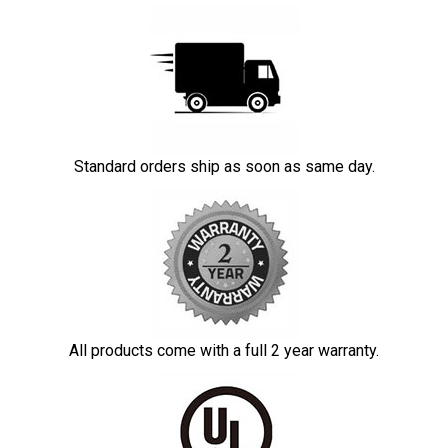
Standard orders ship as soon as same day.
All products come with a full 2 year warranty.