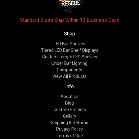
Standard Sizes Ship Within 10 Business Days
Shop
LED Bar Shelves
Tiered LED Bar Shelf Displays
Custom Length LED Shelves
Under Bar Lighting
Components
View All Products
Info
About Us
Blog
Custom Projects
Gallery
Shipping & Returns
Privacy Policy
Terms of Use