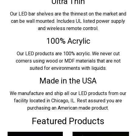
Ultra Thin
Our LED bar shelves are the thinnest on the market and
can be wall mounted. Includes UL listed power supply
and wireless remote control.
100% Acrylic
Our LED products are 100% acrylic. We never cut
corners using wood or MDF materials that are not
suited for environments with liquids.
Made in the USA
We manufacture and ship all our LED products from our
facility located in Chicago, IL. Rest assured you are
purchasing an American made product.
Featured Products