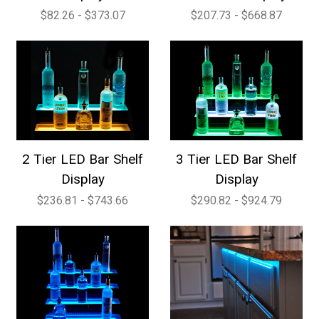
$82.26 - $373.07
$207.73 - $668.87
2 Tier LED Bar Shelf
3 Tier LED Bar Shelf
Display
Display
$236.81 - $743.66
$290.82 - $924.79