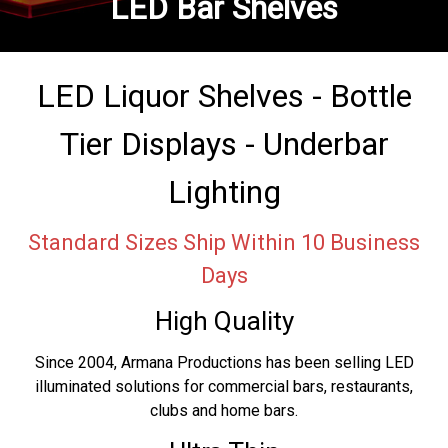
LED Bar Shelves
LED Liquor Shelves - Bottle
Tier Displays - Underbar
Lighting
Standard Sizes Ship Within 10 Business
Days
High Quality
Since 2004, Armana Productions has been selling LED
illuminated solutions for commercial bars, restaurants,
clubs and home bars.