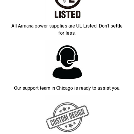
All Armana power supplies are UL Listed. Don't settle
for less.
Our support team in Chicago is ready to assist you.