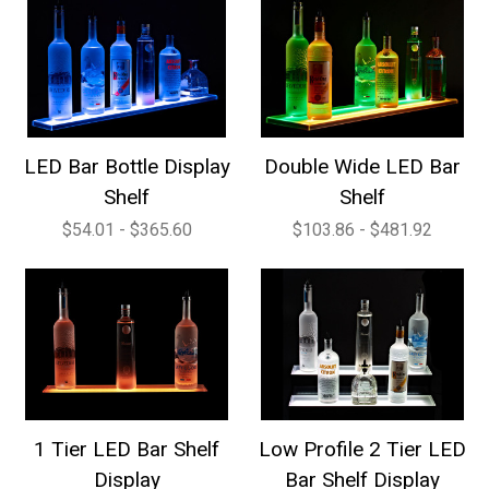
LED Bar Bottle Display
Double Wide LED Bar
Shelf
Shelf
$54.01 - $365.60
$103.86 - $481.92
1 Tier LED Bar Shelf
Low Profile 2 Tier LED
Display
Bar Shelf Display