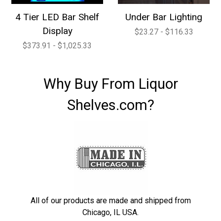
4 Tier LED Bar Shelf
Under Bar Lighting
Display
$23.27 - $116.33
$373.91 - $1,025.33
Why Buy From Liquor
Shelves.com?
All of our products are made and shipped from
Chicago, IL USA.