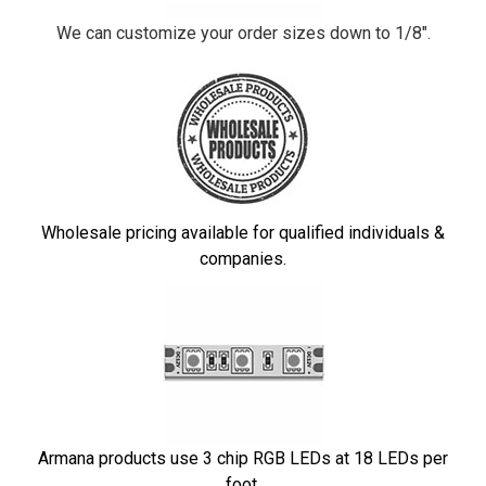
We can customize your order sizes down to 1/8".
Wholesale pricing available for qualified individuals &
companies.
Armana products use 3 chip RGB LEDs at 18 LEDs per
foot.