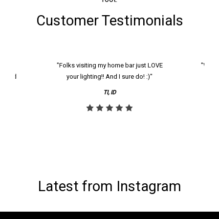
Customer Testimonials
k and
"Folks visiting my home bar just LOVE
"We ha
th and
your lighting!! And I sure do! :)"
tier
reco
TI, ID
Latest from Instagram