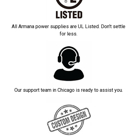
All Armana power supplies are UL Listed. Don't settle
for less.
Our support team in Chicago is ready to assist you.