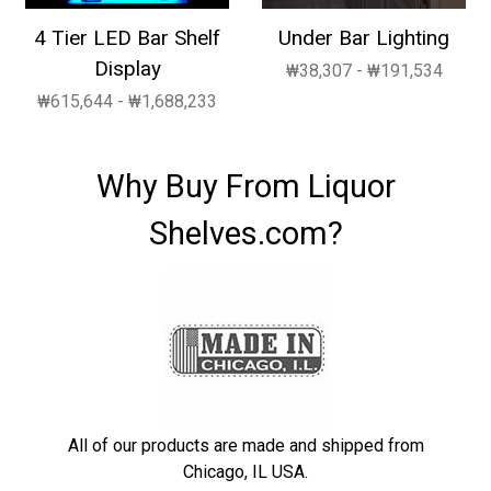
4 Tier LED Bar Shelf
Under Bar Lighting
Display
₩38,307 - ₩191,534
₩615,644 - ₩1,688,233
Why Buy From Liquor
Shelves.com?
All of our products are made and shipped from
Chicago, IL USA.