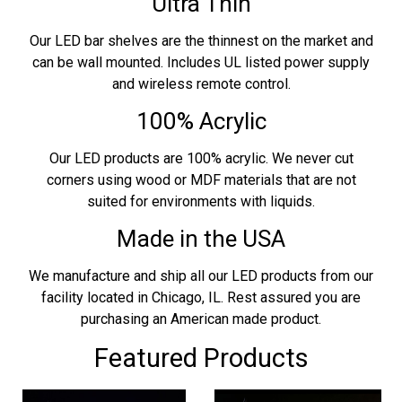
Ultra Thin
Our LED bar shelves are the thinnest on the market and
can be wall mounted. Includes UL listed power supply
and wireless remote control.
100% Acrylic
Our LED products are 100% acrylic. We never cut
corners using wood or MDF materials that are not
suited for environments with liquids.
Made in the USA
We manufacture and ship all our LED products from our
facility located in Chicago, IL. Rest assured you are
purchasing an American made product.
Featured Products