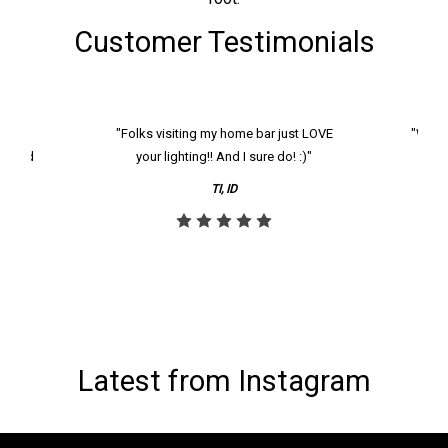
Customer Testimonials
k and
"Folks visiting my home bar just LOVE
"We ha
th and
your lighting!! And I sure do! :)"
tier
reco
TI, ID
Latest from Instagram