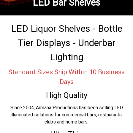
LED Bar Shelves
LED Liquor Shelves - Bottle
Tier Displays - Underbar
Lighting
Standard Sizes Ship Within 10 Business
Days
High Quality
Since 2004, Armana Productions has been selling LED
illuminated solutions for commercial bars, restaurants,
clubs and home bars.