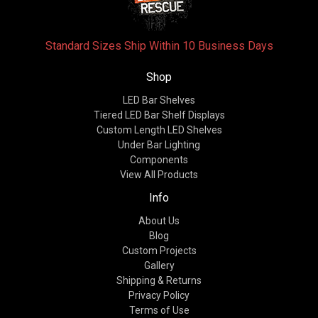
Standard Sizes Ship Within 10 Business Days
Shop
LED Bar Shelves
Tiered LED Bar Shelf Displays
Custom Length LED Shelves
Under Bar Lighting
Components
View All Products
Info
About Us
Blog
Custom Projects
Gallery
Shipping & Returns
Privacy Policy
Terms of Use