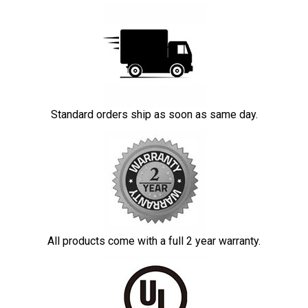
Standard orders ship as soon as same day.
All products come with a full 2 year warranty.