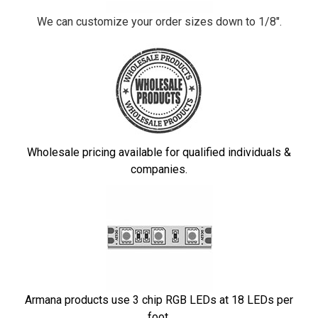
We can customize your order sizes down to 1/8".
Wholesale pricing available for qualified individuals &
companies.
Armana products use 3 chip RGB LEDs at 18 LEDs per
foot.