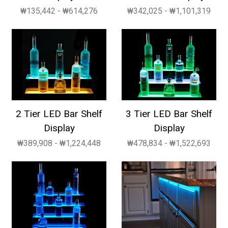
₩135,442 - ₩614,276
₩342,025 - ₩1,101,319
2 Tier LED Bar Shelf
3 Tier LED Bar Shelf
Display
Display
₩389,908 - ₩1,224,448
₩478,834 - ₩1,522,693