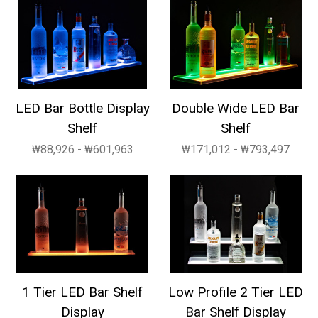
LED Bar Bottle Display
Double Wide LED Bar
Shelf
Shelf
₩88,926 - ₩601,963
₩171,012 - ₩793,497
1 Tier LED Bar Shelf
Low Profile 2 Tier LED
Display
Bar Shelf Display