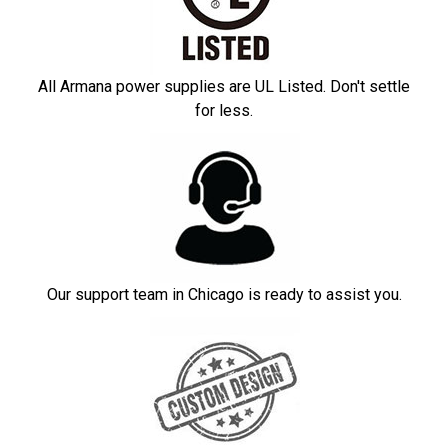
All Armana power supplies are UL Listed. Don't settle
for less.
Our support team in Chicago is ready to assist you.