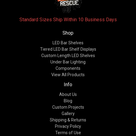
Standard Sizes Ship Within 10 Business Days
Shop
LED Bar Shelves
Tiered LED Bar Shelf Displays
Custom Length LED Shelves
Under Bar Lighting
Components
View All Products
Info
About Us
Blog
Custom Projects
Gallery
Shipping & Returns
Privacy Policy
Terms of Use