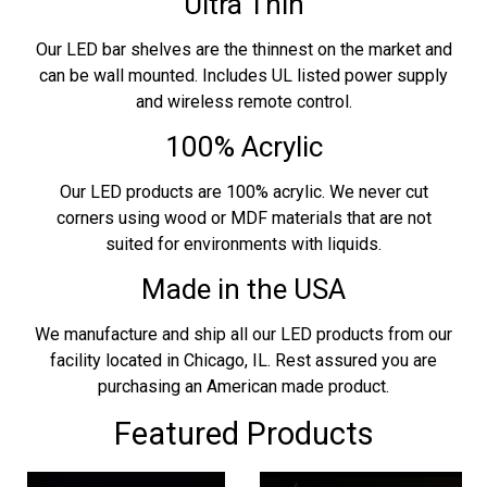
Ultra Thin
Our LED bar shelves are the thinnest on the market and
can be wall mounted. Includes UL listed power supply
and wireless remote control.
100% Acrylic
Our LED products are 100% acrylic. We never cut
corners using wood or MDF materials that are not
suited for environments with liquids.
Made in the USA
We manufacture and ship all our LED products from our
facility located in Chicago, IL. Rest assured you are
purchasing an American made product.
Featured Products