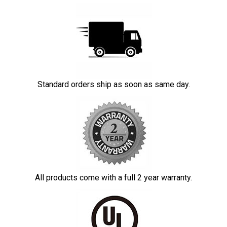
Standard orders ship as soon as same day.
All products come with a full 2 year warranty.