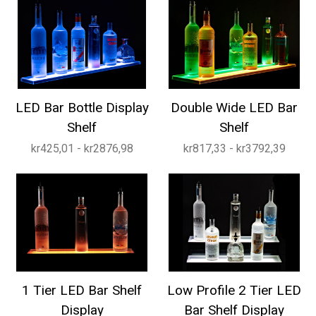
LED Bar Bottle Display
Double Wide LED Bar
Shelf
Shelf
kr425,01 - kr2876,98
kr817,33 - kr3792,39
1 Tier LED Bar Shelf
Low Profile 2 Tier LED
Display
Bar Shelf Display