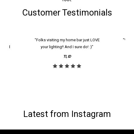
Customer Testimonials
k and
"Folks visiting my home bar just LOVE
"We ha
th and
your lighting!! And I sure do! :)"
tier
reco
TI, ID
Latest from Instagram