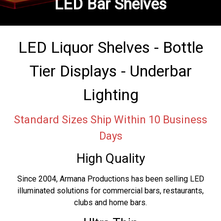
LED Bar Shelves
LED Liquor Shelves - Bottle
Tier Displays - Underbar
Lighting
Standard Sizes Ship Within 10 Business
Days
High Quality
Since 2004, Armana Productions has been selling LED
illuminated solutions for commercial bars, restaurants,
clubs and home bars.