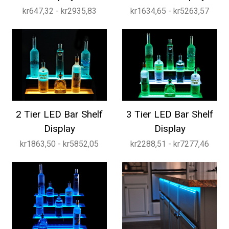
kr647,32 - kr2935,83
kr1634,65 - kr5263,57
2 Tier LED Bar Shelf
3 Tier LED Bar Shelf
Display
Display
kr1863,50 - kr5852,05
kr2288,51 - kr7277,46