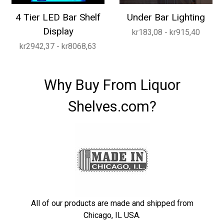
4 Tier LED Bar Shelf
Under Bar Lighting
Display
kr183,08 - kr915,40
kr2942,37 - kr8068,63
Why Buy From Liquor
Shelves.com?
All of our products are made and shipped from
Chicago, IL USA.