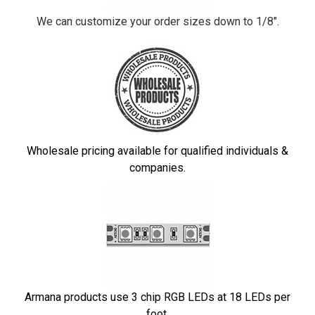
We can customize your order sizes down to 1/8".
Wholesale pricing available for qualified individuals &
companies.
Armana products use 3 chip RGB LEDs at 18 LEDs per
foot.