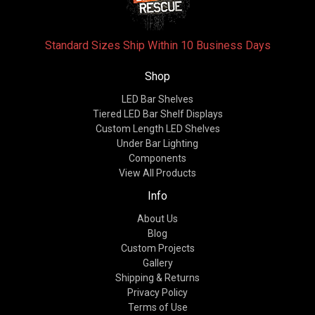
Standard Sizes Ship Within 10 Business Days
Shop
LED Bar Shelves
Tiered LED Bar Shelf Displays
Custom Length LED Shelves
Under Bar Lighting
Components
View All Products
Info
About Us
Blog
Custom Projects
Gallery
Shipping & Returns
Privacy Policy
Terms of Use