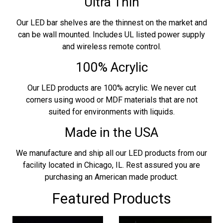
Ultra Thin
Our LED bar shelves are the thinnest on the market and
can be wall mounted. Includes UL listed power supply
and wireless remote control.
100% Acrylic
Our LED products are 100% acrylic. We never cut
corners using wood or MDF materials that are not
suited for environments with liquids.
Made in the USA
We manufacture and ship all our LED products from our
facility located in Chicago, IL. Rest assured you are
purchasing an American made product.
Featured Products