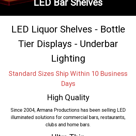
LED Bar Shelves
LED Liquor Shelves - Bottle
Tier Displays - Underbar
Lighting
Standard Sizes Ship Within 10 Business
Days
High Quality
Since 2004, Armana Productions has been selling LED
illuminated solutions for commercial bars, restaurants,
clubs and home bars.