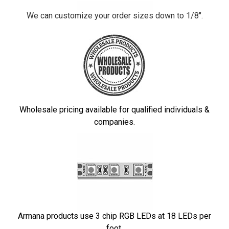
We can customize your order sizes down to 1/8".
Wholesale pricing available for qualified individuals &
companies.
Armana products use 3 chip RGB LEDs at 18 LEDs per
foot.