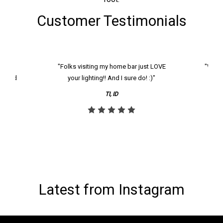
Customer Testimonials
k and
"Folks visiting my home bar just LOVE
"We ha
th and
your lighting!! And I sure do! :)"
tier
reco
TI, ID
Latest from Instagram