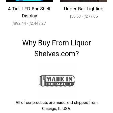
4 Tier LED Bar Shelf
Under Bar Lighting
Display
ƒ55,53 - ƒ277,65
ƒ892,44 - ƒ2.447,27
Why Buy From Liquor
Shelves.com?
All of our products are made and shipped from
Chicago, IL USA.