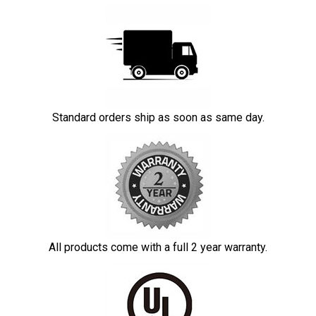
Standard orders ship as soon as same day.
All products come with a full 2 year warranty.