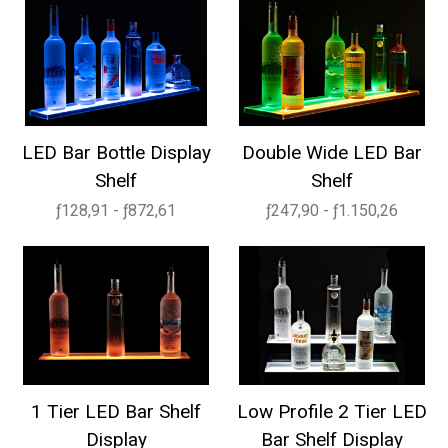
LED Bar Bottle Display
Double Wide LED Bar
Shelf
Shelf
ƒ128,91 - ƒ872,61
ƒ247,90 - ƒ1.150,26
1 Tier LED Bar Shelf
Low Profile 2 Tier LED
Display
Bar Shelf Display