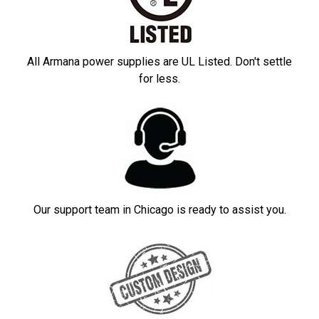
All Armana power supplies are UL Listed. Don't settle
for less.
Our support team in Chicago is ready to assist you.