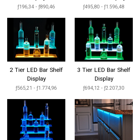
ƒ196,34 - ƒ890,46
ƒ495,80 - ƒ1.596,48
2 Tier LED Bar Shelf
3 Tier LED Bar Shelf
Display
Display
ƒ565,21 - ƒ1.774,96
ƒ694,12 - ƒ2.207,30