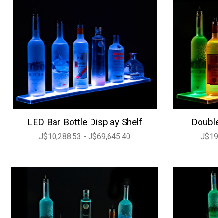
LED Bar Bottle Display Shelf
Double
J$10,288.53 - J$69,645.40
J$19