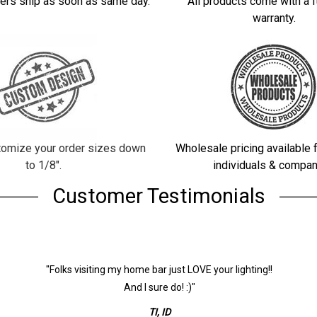
ers ship as soon as same day.
All products come with a f
warranty.
omize your order sizes down
Wholesale pricing available f
to 1/8".
individuals & compan
Customer Testimonials
"Folks visiting my home bar just LOVE your lighting!!
And I sure do! :)"
TI, ID