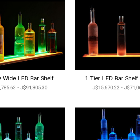
 Wide LED Bar Shelf
1 Tier LED Bar Shelf
,785.63 - J$91,805.30
J$15,670.22 - J$71,0