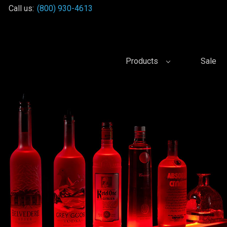
Call us:
(800) 930-4613
Products
Sale