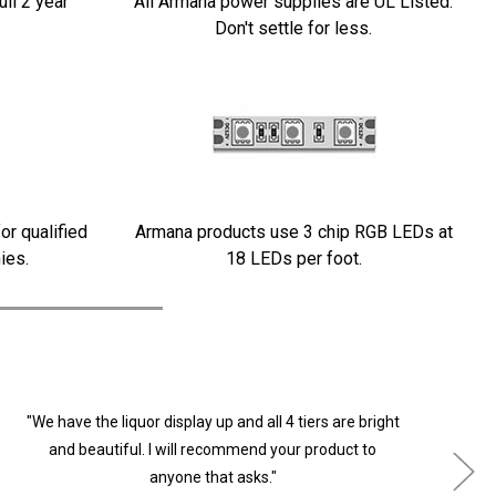
ull 2 year
All Armana power supplies are UL Listed.
Don't settle for less.
or qualified
Armana products use 3 chip RGB LEDs at
ies.
18 LEDs per foot.
"We have the liquor display up and all 4 tiers are bright
"
and beautiful. I will recommend your product to
anyone that asks."