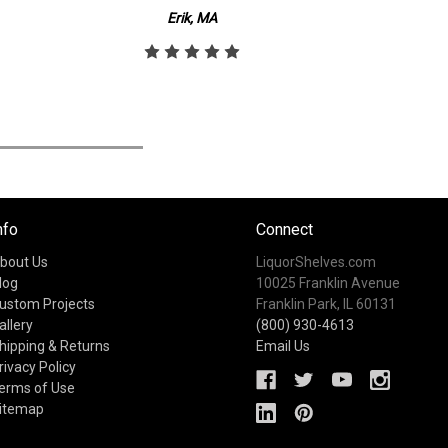
Erik, MA
nfo
Connect
bout Us
LiquorShelves.com
log
10025 Franklin Avenue
ustom Projects
Franklin Park, IL 60131
allery
(800) 930-4613
hipping & Returns
Email Us
rivacy Policy
erms of Use
itemap