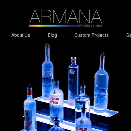
About Us
Blog
Custom Projects
Ga