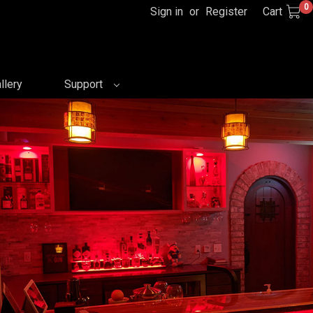
0
Sign in
or
Register
Cart
llery
Support