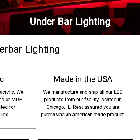
Under Bar Lighting
derbar Lighting
c
Made in the USA
acrylic. We
We manufacture and ship all our LED
ood or MDF
products from our facility located in
ited for
Chicago, IL. Rest assured you are
uids.
purchasing an American made product.