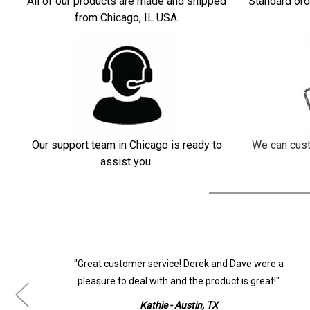
All of our products are made and shipped
Standard ord
from Chicago, IL USA.
Our support team in Chicago is ready to
We can cust
assist you.
ur
"Great customer service! Derek and Dave were a
pleasure to deal with and the product is great!"
Kathie - Austin, TX