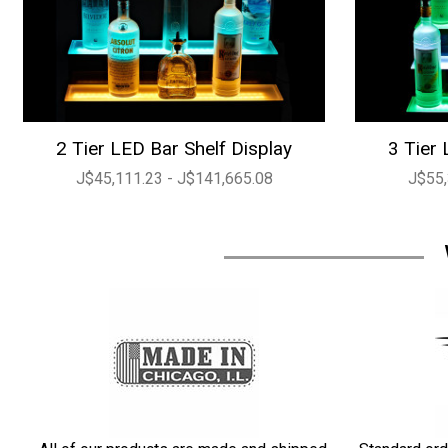
2 Tier LED Bar Shelf Display
3 Tier 
J$45,111.23 - J$141,665.08
J$55,