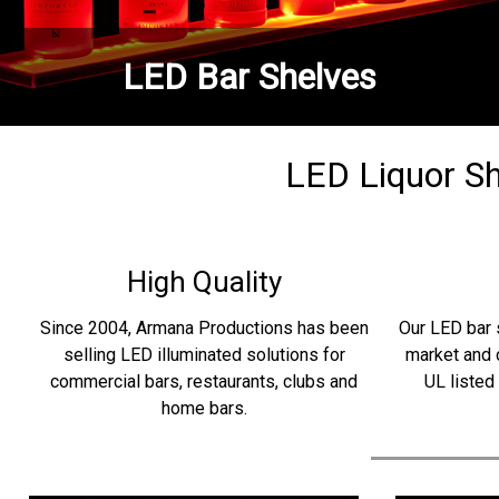
LED Bar Shelves
LED Liquor She
High Quality
Since 2004, Armana Productions has been
Our LED bar 
selling LED illuminated solutions for
market and 
commercial bars, restaurants, clubs and
UL listed
home bars.