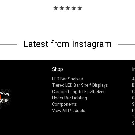
Latest from Instagram
Shop
I
LED Bar Shelves
A
Tiered LED Bar Shelf Displays
B
Custom Length LED Shelves
C
Under Bar Lighting
G
Components
S
View All Products
P
T
S