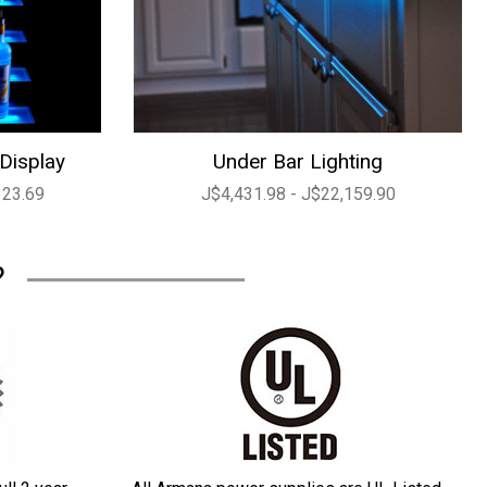
 Display
Under Bar Lighting
323.69
J$4,431.98 - J$22,159.90
?