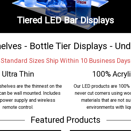
Tiered LED Bar Displays
lves - Bottle Tier Displays - Un
Standard Sizes Ship Within 10 Business Days
Ultra Thin
100% Acryli
shelves are the thinnest on the
Our LED products are 100% 
can be wall mounted. Includes
never cut corners using w
 power supply and wireless
materials that are not su
remote control.
environments with liq
Featured Products