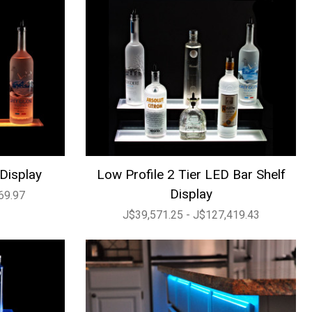
 Display
Low Profile 2 Tier LED Bar Shelf
Display
69.97
J$39,571.25 - J$127,419.43