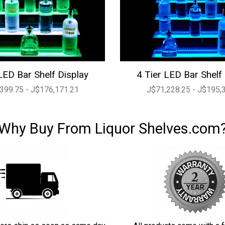
LED Bar Shelf Display
4 Tier LED Bar Shelf
399.75 - J$176,171.21
J$71,228.25 - J$195,
Why Buy From Liquor Shelves.com