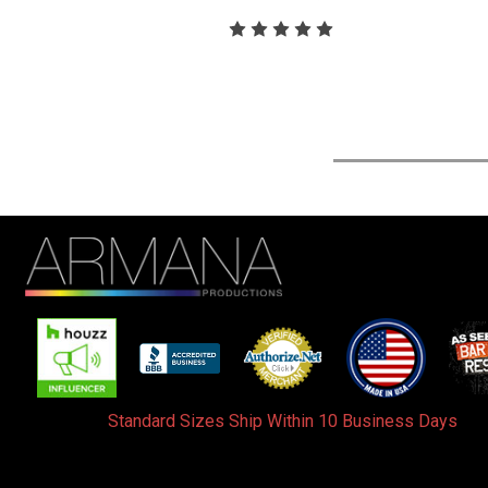
Standard Sizes Ship Within 10 Business Days