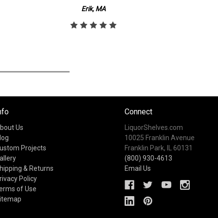
Erik, MA
nfo
Connect
bout Us
LiquorShelves.com
log
10025 Franklin Avenue
ustom Projects
Franklin Park, IL 60131
allery
(800) 930-4613
hipping & Returns
Email Us
rivacy Policy
erms of Use
itemap