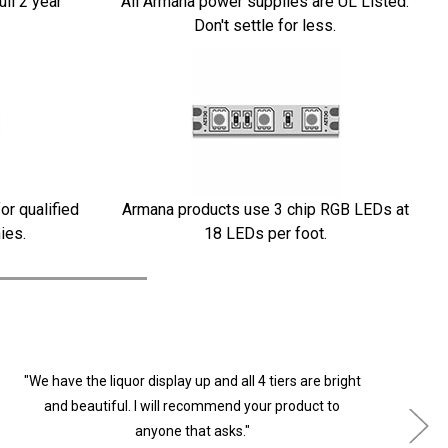
ull 2 year
All Armana power supplies are UL Listed.
Don't settle for less.
or qualified
Armana products use 3 chip RGB LEDs at
ies.
18 LEDs per foot.
"We have the liquor display up and all 4 tiers are bright
"
and beautiful. I will recommend your product to
anyone that asks."