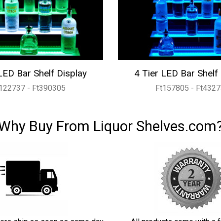
LED Bar Shelf Display
4 Tier LED Bar Shelf
122737 - Ft390305
Ft157805 - Ft432
Why Buy From Liquor Shelves.com