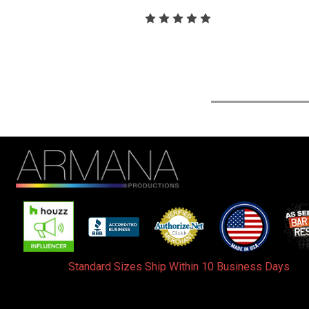
Standard Sizes Ship Within 10 Business Days