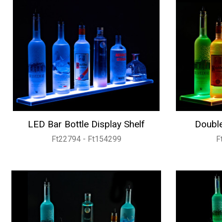
LED Bar Bottle Display Shelf
Double
Ft22794 - Ft154299
F