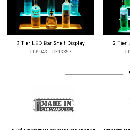
2 Tier LED Bar Shelf Display
3 Tier 
Ft99943 - Ft313857
Ft