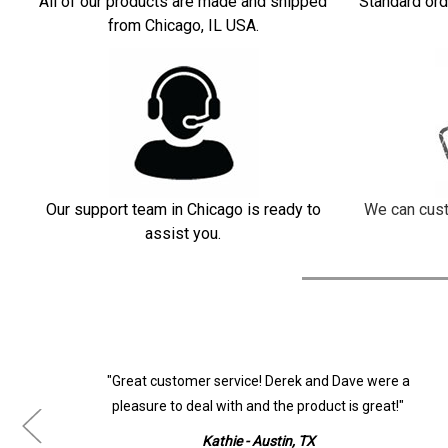
All of our products are made and shipped
Standard ord
from Chicago, IL USA.
Our support team in Chicago is ready to
We can cust
assist you.
ur
"Great customer service! Derek and Dave were a
pleasure to deal with and the product is great!"
Kathie - Austin, TX