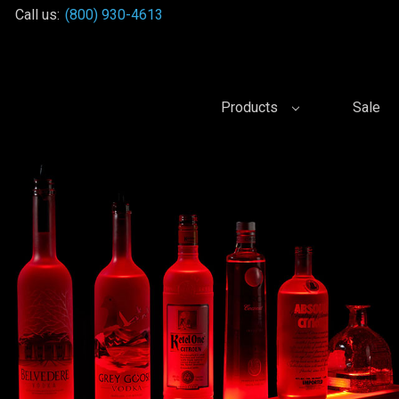
Call us:
(800) 930-4613
Products
Sale