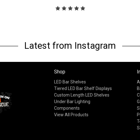
Latest from Instagram
Shop
I
LED Bar Shelves
A
Tiered LED Bar Shelf Displays
B
Custom Length LED Shelves
C
Under Bar Lighting
G
Components
S
View All Products
P
T
S