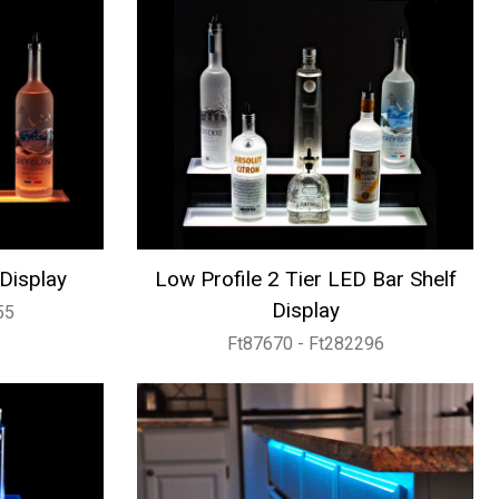
 Display
Low Profile 2 Tier LED Bar Shelf
Display
55
Ft87670 - Ft282296