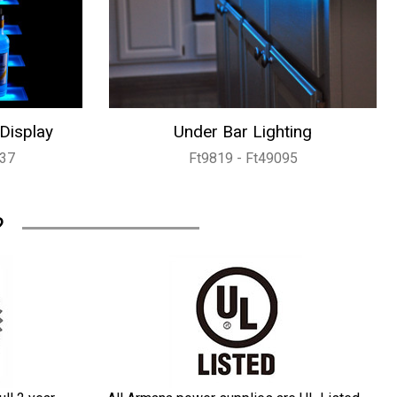
 Display
Under Bar Lighting
737
Ft9819 - Ft49095
?