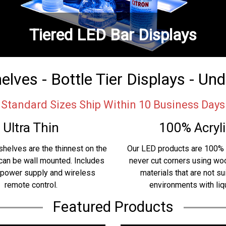
Tiered LED Bar Displays
lves - Bottle Tier Displays - Un
Standard Sizes Ship Within 10 Business Days
Ultra Thin
100% Acryli
shelves are the thinnest on the
Our LED products are 100% 
can be wall mounted. Includes
never cut corners using w
 power supply and wireless
materials that are not su
remote control.
environments with liq
Featured Products