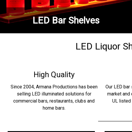
LED Bar Shelves
LED Liquor She
High Quality
Since 2004, Armana Productions has been
Our LED bar 
selling LED illuminated solutions for
market and 
commercial bars, restaurants, clubs and
UL listed
home bars.