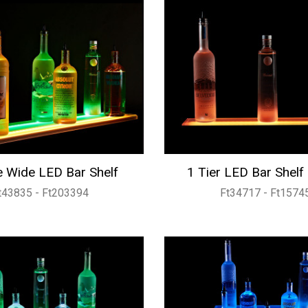
 Wide LED Bar Shelf
1 Tier LED Bar Shelf
t43835 - Ft203394
Ft34717 - Ft1574