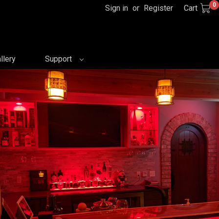
0
Sign in
or
Register
Cart
llery
Support