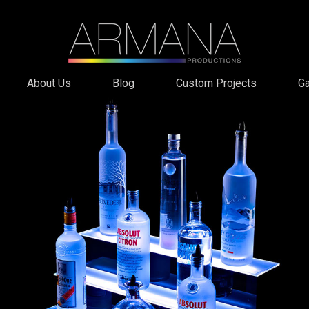
About Us
Blog
Custom Projects
Ga