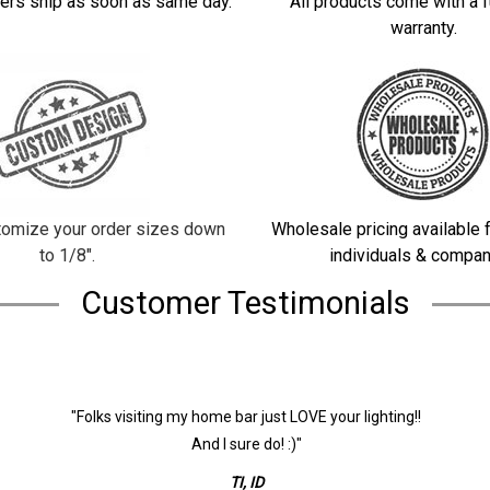
ers ship as soon as same day.
All products come with a f
warranty.
omize your order sizes down
Wholesale pricing available f
to 1/8".
individuals & compan
Customer Testimonials
"Folks visiting my home bar just LOVE your lighting!!
And I sure do! :)"
TI, ID