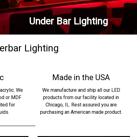
Under Bar Lighting
derbar Lighting
c
Made in the USA
acrylic. We
We manufacture and ship all our LED
ood or MDF
products from our facility located in
ited for
Chicago, IL. Rest assured you are
uids.
purchasing an American made product.