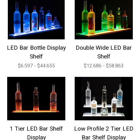
LED Bar Bottle Display
Double Wide LED Bar
Shelf
Shelf
$6.597 - $44.655
$12.686 - $58.863
1 Tier LED Bar Shelf
Low Profile 2 Tier LED
Display
Bar Shelf Display