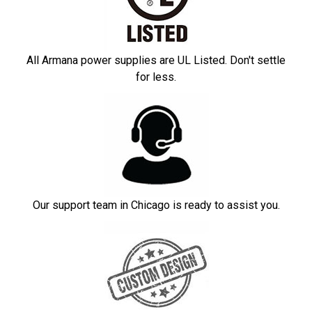
All Armana power supplies are UL Listed. Don't settle
for less.
Our support team in Chicago is ready to assist you.