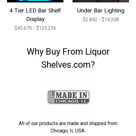
4 Tier LED Bar Shelf
Under Bar Lighting
Display
$2.842 - $14.208
$45.670 - $125.236
Why Buy From Liquor
Shelves.com?
All of our products are made and shipped from
Chicago, IL USA.