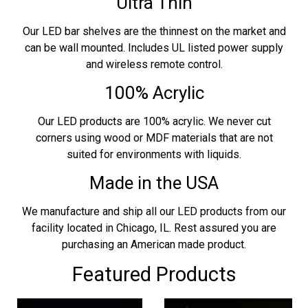
Ultra Thin
Our LED bar shelves are the thinnest on the market and
can be wall mounted. Includes UL listed power supply
and wireless remote control.
100% Acrylic
Our LED products are 100% acrylic. We never cut
corners using wood or MDF materials that are not
suited for environments with liquids.
Made in the USA
We manufacture and ship all our LED products from our
facility located in Chicago, IL. Rest assured you are
purchasing an American made product.
Featured Products