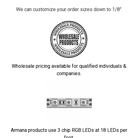
We can customize your order sizes down to 1/8".
Wholesale pricing available for qualified individuals &
companies.
Armana products use 3 chip RGB LEDs at 18 LEDs per
foot.