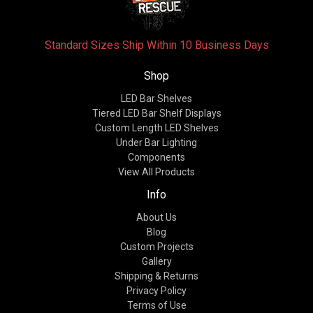
Standard Sizes Ship Within 10 Business Days
Shop
LED Bar Shelves
Tiered LED Bar Shelf Displays
Custom Length LED Shelves
Under Bar Lighting
Components
View All Products
Info
About Us
Blog
Custom Projects
Gallery
Shipping & Returns
Privacy Policy
Terms of Use