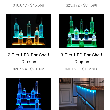
$10.047 - $45.568
$25.372 - $81.698
2 Tier LED Bar Shelf
3 Tier LED Bar Shelf
Display
Display
$28.924 - $90.832
$35.521 - $112.956