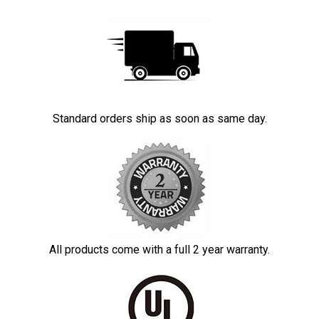
Standard orders ship as soon as same day.
All products come with a full 2 year warranty.