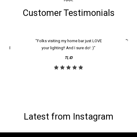
Customer Testimonials
k and
"Folks visiting my home bar just LOVE
"We ha
th and
your lighting!! And I sure do! :)"
tier
reco
TI, ID
Latest from Instagram