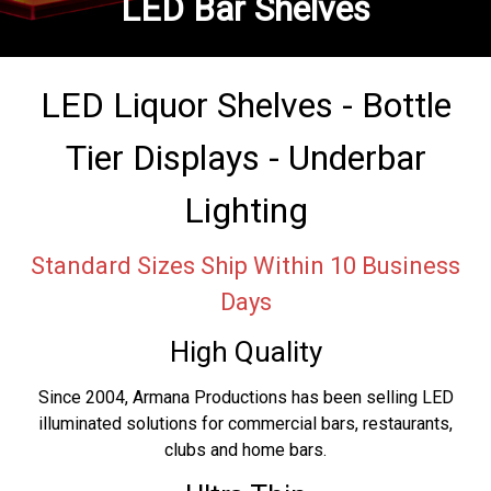
LED Bar Shelves
LED Liquor Shelves - Bottle
Tier Displays - Underbar
Lighting
Standard Sizes Ship Within 10 Business
Days
High Quality
Since 2004, Armana Productions has been selling LED
illuminated solutions for commercial bars, restaurants,
clubs and home bars.