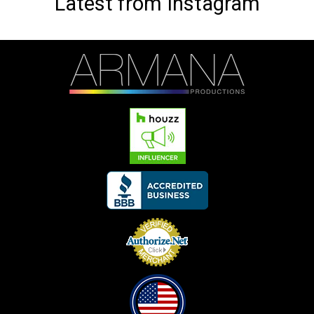
Latest from Instagram