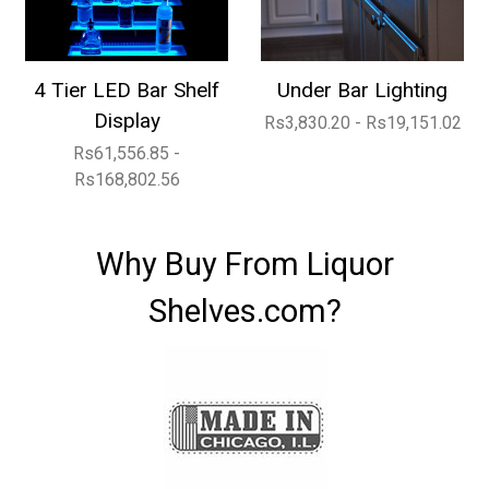
4 Tier LED Bar Shelf
Under Bar Lighting
Display
Rs3,830.20 - Rs19,151.02
Rs61,556.85 -
Rs168,802.56
Why Buy From Liquor
Shelves.com?