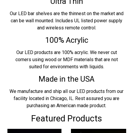
Ultra Thin
Our LED bar shelves are the thinnest on the market and
can be wall mounted. Includes UL listed power supply
and wireless remote control.
100% Acrylic
Our LED products are 100% acrylic. We never cut
corners using wood or MDF materials that are not
suited for environments with liquids.
Made in the USA
We manufacture and ship all our LED products from our
facility located in Chicago, IL. Rest assured you are
purchasing an American made product.
Featured Products