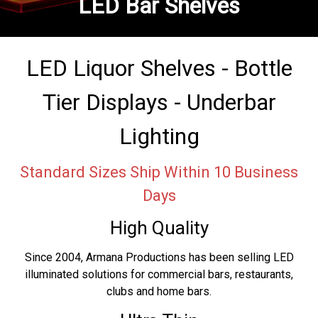
LED Bar Shelves
LED Liquor Shelves - Bottle
Tier Displays - Underbar
Lighting
Standard Sizes Ship Within 10 Business
Days
High Quality
Since 2004, Armana Productions has been selling LED
illuminated solutions for commercial bars, restaurants,
clubs and home bars.