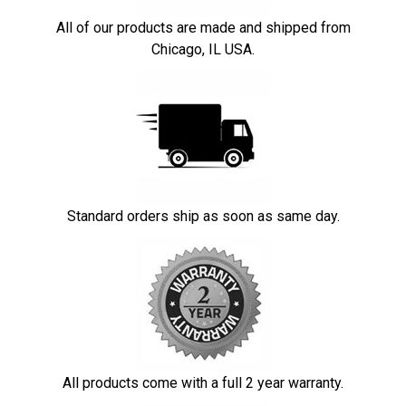
All of our products are made and shipped from
Chicago, IL USA.
Standard orders ship as soon as same day.
All products come with a full 2 year warranty.