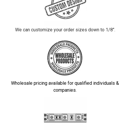
We can customize your order sizes down to 1/8".
Wholesale pricing available for qualified individuals &
companies.