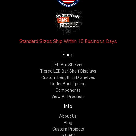
Standard Sizes Ship Within 10 Business Days
Shop
LED Bar Shelves
Tiered LED Bar Shelf Displays
Custom Length LED Shelves
Under Bar Lighting
Components
View All Products
Info
About Us
Blog
Custom Projects
Gallery