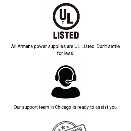
All Armana power supplies are UL Listed. Don't settle
for less.
Our support team in Chicago is ready to assist you.