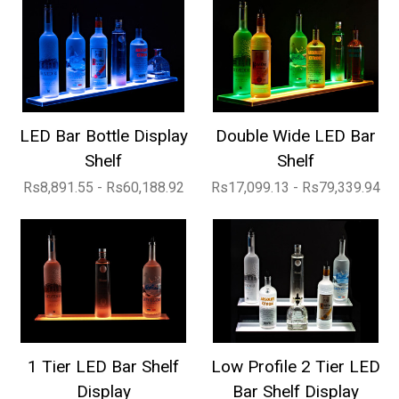
LED Bar Bottle Display
Double Wide LED Bar
Shelf
Shelf
Rs8,891.55 - Rs60,188.92
Rs17,099.13 - Rs79,339.94
1 Tier LED Bar Shelf
Low Profile 2 Tier LED
Display
Bar Shelf Display