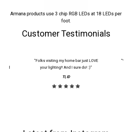
Armana products use 3 chip RGB LEDs at 18 LEDs per
foot.
Customer Testimonials
k and
"Folks visiting my home bar just LOVE
"We ha
th and
your lighting!! And I sure do! :)"
tier
reco
TI, ID