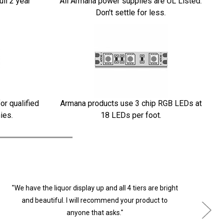
ull 2 year
All Armana power supplies are UL Listed.
Don't settle for less.
or qualified
Armana products use 3 chip RGB LEDs at
ies.
18 LEDs per foot.
"We have the liquor display up and all 4 tiers are bright
"
and beautiful. I will recommend your product to
anyone that asks."