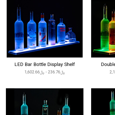
LED Bar Bottle Display Shelf
Double
﷼236.76 - ﷼1,602.66