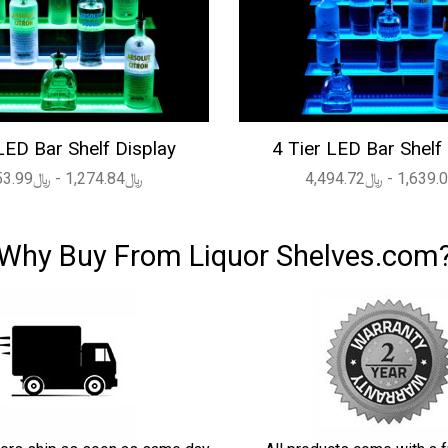
LED Bar Shelf Display
4 Tier LED Bar Shelf
﷼1,274.84 - ﷼4,053.99
Why Buy From Liquor Shelves.com