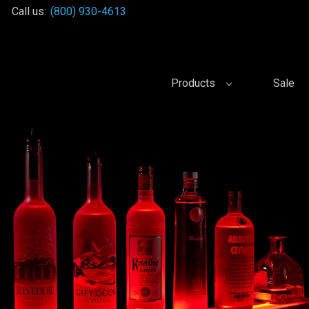
Call us:
(800) 930-4613
Products
Sale