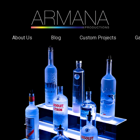
About Us
Blog
Custom Projects
Ga