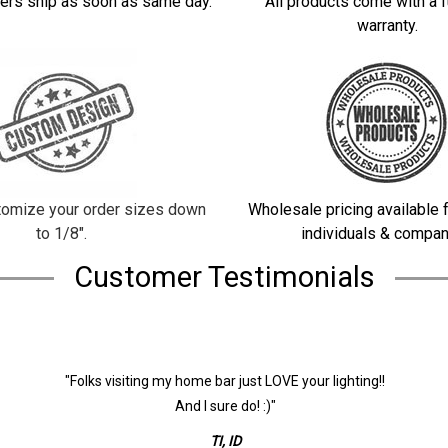
ers ship as soon as same day.
All products come with a f
warranty.
omize your order sizes down
Wholesale pricing available f
to 1/8".
individuals & compan
Customer Testimonials
"Folks visiting my home bar just LOVE your lighting!!
And I sure do! :)"
TI, ID