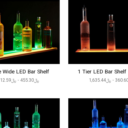
 Wide LED Bar Shelf
1 Tier LED Bar Shelf
﷼455.30 - ﷼2,112.59