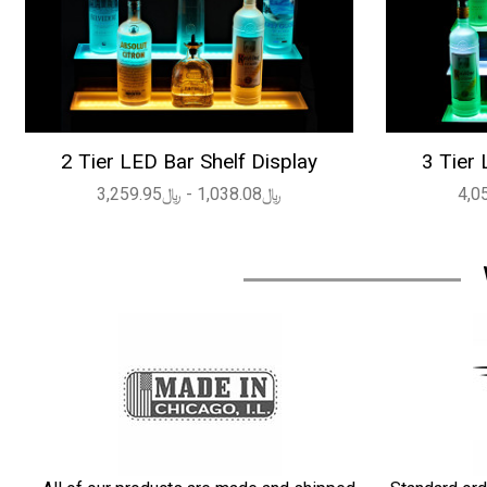
2 Tier LED Bar Shelf Display
3 Tier 
﷼1,038.08 - ﷼3,259.95