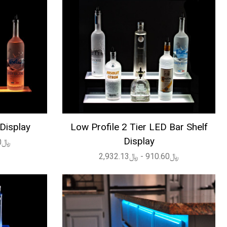
 Display
Low Profile 2 Tier LED Bar Shelf
Display
﷼360.60 - ﷼1,635.44
﷼910.60 - ﷼2,932.13