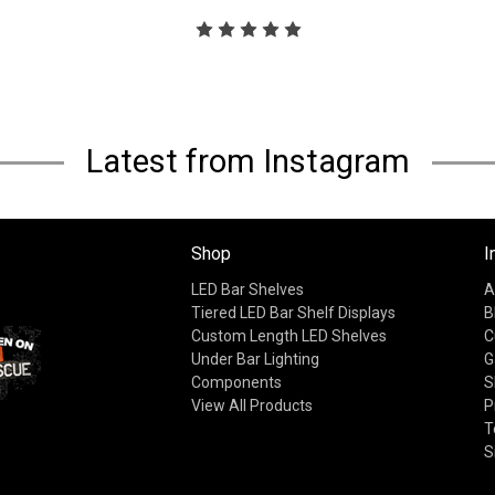
Latest from Instagram
Shop
I
LED Bar Shelves
A
Tiered LED Bar Shelf Displays
B
Custom Length LED Shelves
C
Under Bar Lighting
G
Components
S
View All Products
P
T
S