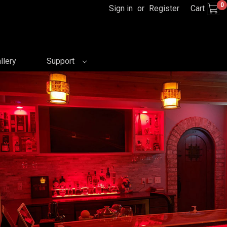
0
Sign in
or
Register
Cart
llery
Support