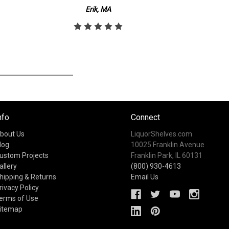
Erik, MA
nfo
Connect
bout Us
LiquorShelves.com
log
10025 Franklin Avenue
ustom Projects
Franklin Park, IL 60131
allery
(800) 930-4613
hipping & Returns
Email Us
rivacy Policy
erms of Use
itemap