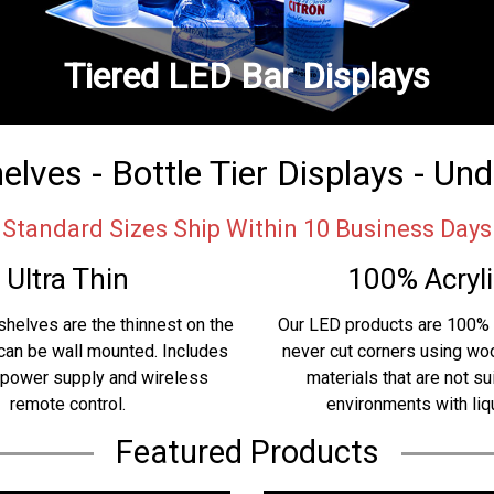
Tiered LED Bar Displays
lves - Bottle Tier Displays - Un
Standard Sizes Ship Within 10 Business Days
Ultra Thin
100% Acryli
shelves are the thinnest on the
Our LED products are 100% 
can be wall mounted. Includes
never cut corners using w
 power supply and wireless
materials that are not su
remote control.
environments with liq
Featured Products