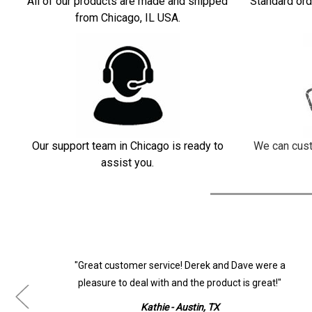
All of our products are made and shipped
Standard ord
from Chicago, IL USA.
Our support team in Chicago is ready to
We can cust
assist you.
ur
"Great customer service! Derek and Dave were a
pleasure to deal with and the product is great!"
Kathie - Austin, TX