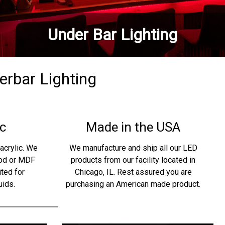
Under Bar Lighting
derbar Lighting
c
Made in the USA
acrylic. We
We manufacture and ship all our LED
ood or MDF
products from our facility located in
ited for
Chicago, IL. Rest assured you are
uids.
purchasing an American made product.