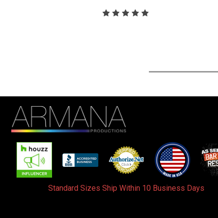
Standard Sizes Ship Within 10 Business Days