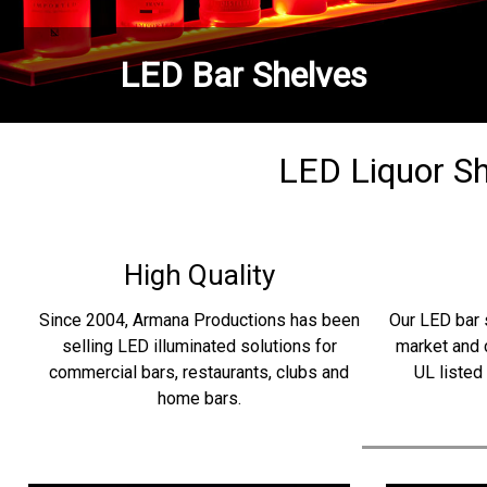
LED Bar Shelves
LED Liquor She
High Quality
Since 2004, Armana Productions has been
Our LED bar 
selling LED illuminated solutions for
market and 
commercial bars, restaurants, clubs and
UL listed
home bars.