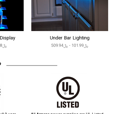
 Display
Under Bar Lighting
﷼1,639.08 - ﷼4,494.72
﷼101.99 - ﷼509.94
?