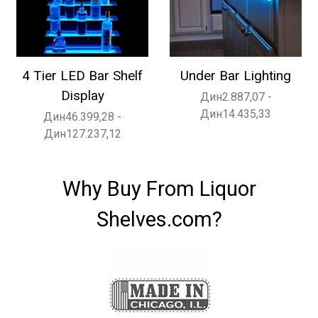
4 Tier LED Bar Shelf
Under Bar Lighting
Display
Дин2.887,07 -
Дин14.435,33
Дин46.399,28 -
Дин127.237,12
Why Buy From Liquor
Shelves.com?