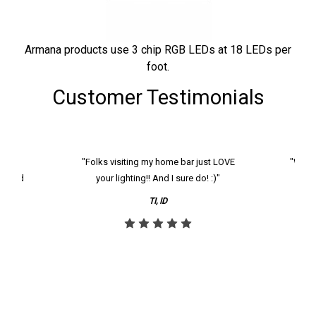
Armana products use 3 chip RGB LEDs at 18 LEDs per
foot.
Customer Testimonials
k and
"Folks visiting my home bar just LOVE
"We ha
th and
your lighting!! And I sure do! :)"
tier
reco
TI, ID