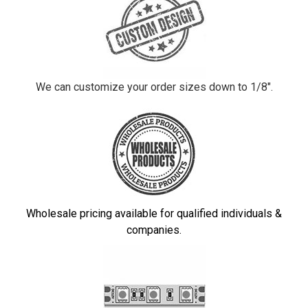
We can customize your order sizes down to 1/8".
Wholesale pricing available for qualified individuals &
companies.