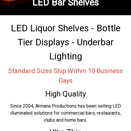
LED Bar Shelves
LED Liquor Shelves - Bottle
Tier Displays - Underbar
Lighting
Standard Sizes Ship Within 10 Business
Days
High Quality
Since 2004, Armana Productions has been selling LED
illuminated solutions for commercial bars, restaurants,
clubs and home bars.