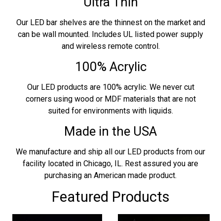
Ultra Thin
Our LED bar shelves are the thinnest on the market and
can be wall mounted. Includes UL listed power supply
and wireless remote control.
100% Acrylic
Our LED products are 100% acrylic. We never cut
corners using wood or MDF materials that are not
suited for environments with liquids.
Made in the USA
We manufacture and ship all our LED products from our
facility located in Chicago, IL. Rest assured you are
purchasing an American made product.
Featured Products