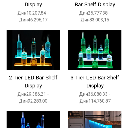
Display
Bar Shelf Display
Дин10.207,84 -
Дин25.777,38 -
Дин46.296,17
Дин83.003,15
2 Tier LED Bar Shelf
3 Tier LED Bar Shelf
Display
Display
Дин29.386,21 -
Дин36.088,33 -
Дин92.283,00
Дин114.760,87