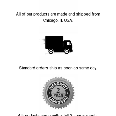
All of our products are made and shipped from
Chicago, IL USA.
Standard orders ship as soon as same day.
All products come with a full 2 year warranty.