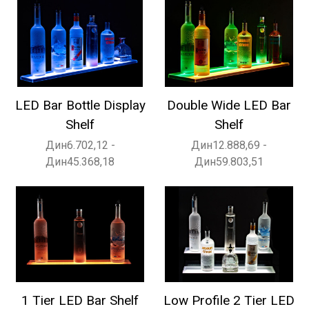
LED Bar Bottle Display
Double Wide LED Bar
Shelf
Shelf
Дин6.702,12 -
Дин12.888,69 -
Дин45.368,18
Дин59.803,51
1 Tier LED Bar Shelf
Low Profile 2 Tier LED