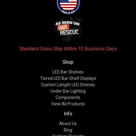
Standard Sizes Ship Within 10 Business Days
Shop
LED Bar Shelves
Tiered LED Bar Shelf Displays
Custom Length LED Shelves
Under Bar Lighting
Components
View All Products
Info
About Us
Blog