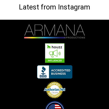
Latest from Instagram