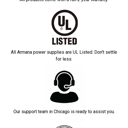
All Armana power supplies are UL Listed. Don't settle
for less.
Our support team in Chicago is ready to assist you.